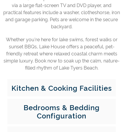
via a large flat-screen TV and DVD player, and
practical features include a washer, clotheshorse, iron
and garage parking. Pets are welcome in the secure
backyard.
Whether you're here for lake swims, forest walks or
sunset BBQs, Lake House offers a peaceful, pet-
friendly retreat where relaxed coastal charm meets
simple luxury. Book now to soak up the calm, nature-
filled rhythm of Lake Tyers Beach.
Kitchen & Cooking Facilities
Bedrooms & Bedding
Configuration