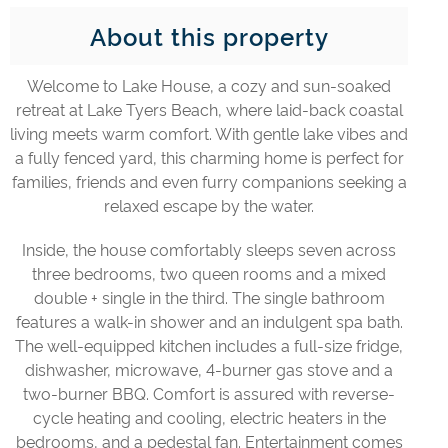
About this property
Welcome to Lake House, a cozy and sun-soaked
retreat at Lake Tyers Beach, where laid-back coastal
living meets warm comfort. With gentle lake vibes and
a fully fenced yard, this charming home is perfect for
families, friends and even furry companions seeking a
relaxed escape by the water.
Inside, the house comfortably sleeps seven across
three bedrooms, two queen rooms and a mixed
double + single in the third. The single bathroom
features a walk-in shower and an indulgent spa bath.
The well-equipped kitchen includes a full-size fridge,
dishwasher, microwave, 4-burner gas stove and a
two-burner BBQ. Comfort is assured with reverse-
cycle heating and cooling, electric heaters in the
bedrooms, and a pedestal fan. Entertainment comes