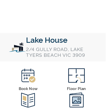
Lake House
2/4 GULLY ROAD, LAKE
TYERS BEACH VIC 3909
Book Now
Floor Plan